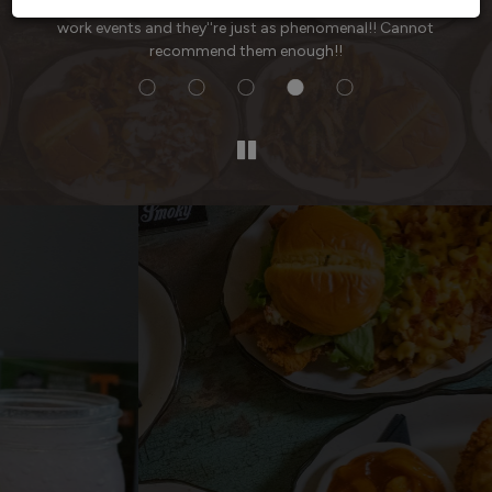
ved
time I go (at least once a week) and I've had them cater
work events and they''re just as phenomenal!! Cannot
recommend them enough!!
Voted Dickson's Best