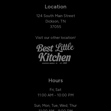
Location
124 South Main Street
Dickson, TN
37055
Visit our other location!
Hours
Fri, Sat
11:00 AM - 10:00 PM
Sun, Mon, Tue, Wed, Thur
11:00 AM - 9:00 PM