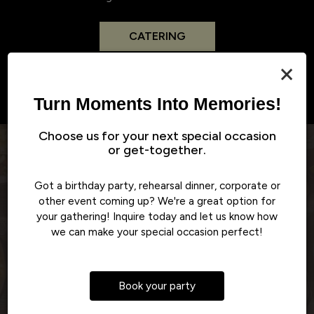
CATERING
×
Turn Moments Into Memories!
Choose us for your next special occasion
or get-together.
Reviews
Got a birthday party, rehearsal dinner, corporate or
other event coming up? We're a great option for
REVIEW BY - GOOGLE
your gathering! Inquire today and let us know how
we can make your special occasion perfect!
Lesley M:
e
My ALL TIME FAVORITE restaurant for any day of the
T
‹
›
rs
week!! The Southern burger and bacon cheddar ranch
Book your party
nto
fries are something I could eat every day!! Don't get me
is
started on their desserts!! I'm 100% satisfied every