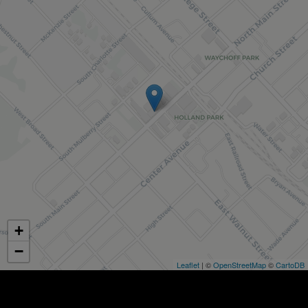
+
−
Leaflet
| ©
OpenStreetMap
©
CartoDB