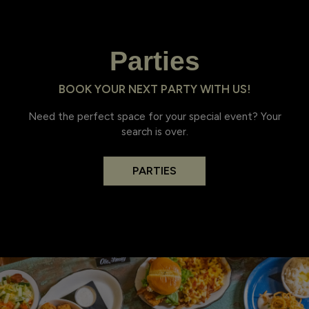
Parties
BOOK YOUR NEXT PARTY WITH US!
Need the perfect space for your special event? Your
search is over.
PARTIES