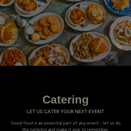
Catering
LET US CATER YOUR NEXT EVENT
Good food is an essential part of any event - let us do
the catering and make it one to remember.