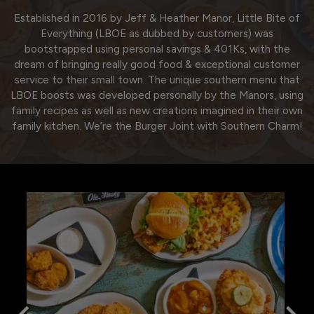
Established in 2016 by Jeff & Heather Manor, Little Bite of
Everything (LBOE as dubbed by customers) was
bootstrapped using personal savings & 401Ks, with the
dream of bringing really good food & exceptional customer
service to their small town. The unique southern menu that
LBOE boosts was developed personally by the Manors, using
family recipes as well as new creations imagined in their own
family kitchen. We’re the Burger Joint with Southern Charm!