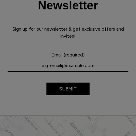
Newsletter
Sign up for our newsletter & get exclusive offers and
invites!
Email (required)
SUBMIT