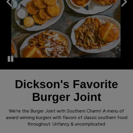
Dickson's Favorite
Burger Joint
We're the Burger Joint with Southern Charm! A menu of
award winning burgers with flavors of classic southern food
throughout. Unfancy & uncomplicated.