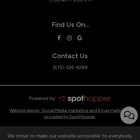
Find Us On...
Contact Us
(615)-326-8289
Powered by:
Website design, Social Media marketing and Email marketing
provided by SpotHopper.
We strive to make our website accessible to everybody.