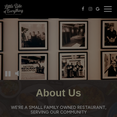
Togg
navig
About Us
WE'RE A SMALL FAMILY OWNED RESTAURANT,
SERVING OUR COMMUNITY