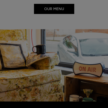
OUR MENU