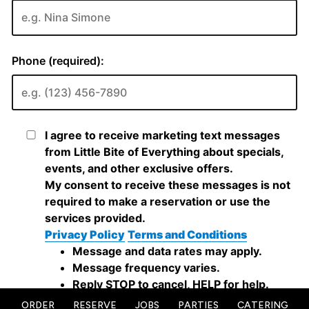
ORDER
RESERVE
JOBS
PARTIES
CATERING